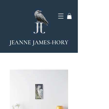
JEANNE JAMES-HORY