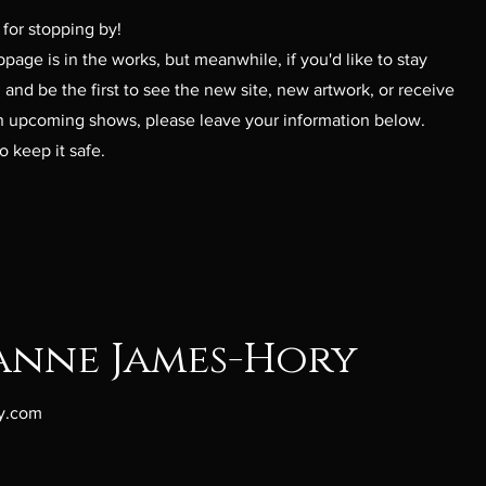
for stopping by!
age is in the works, but meanwhile, i
f you'd like to stay
and be the first to see the new site, new artwork, or receive
 upcoming shows, please leave your information below.
o keep it safe.
anne James-Hory
y.com