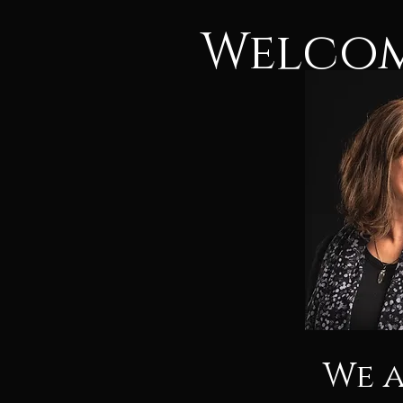
Welcom
We 