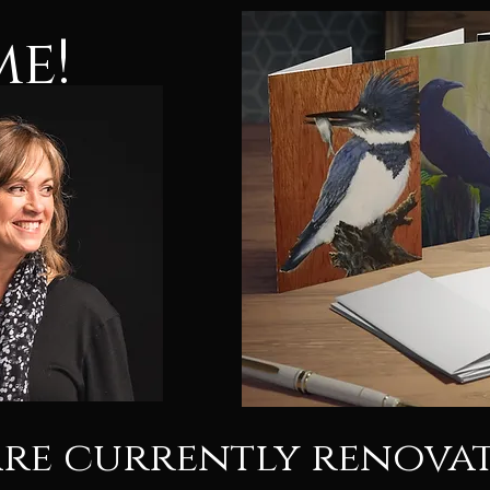
e!
are currently renova