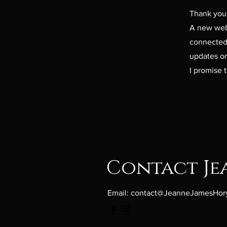
Thank you 
A new webp
connected 
updates on
I promise t
Contact Je
Email:
contact@JeanneJamesHor